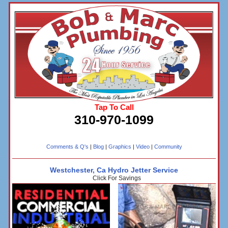
Tap To Call
310-970-1099
Comments & Q's
|
Blog
|
Graphics
|
Video
|
Community
Westchester, Ca Hydro Jetter Service
Click For Savings