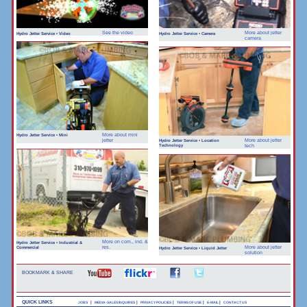
See the video
More about jetter
Hydro Jetter Service • Video
Hydro Jetter Service • Camera
camera
More about mini
Hydro Jetter Service • Mini
jetter
More about jetter
Hydro Jetter Service • Location
Technology
tech
More on com., ind. &
Hydro Jetter Service • Industrial &
Commercial
res.
More about jetter
Hydro Jetter Service • Liquid Jetter
solution
BOOKMARK & SHARE
QUICK LINKS
|
|
|
|
|
JOBS
MEDIA-SALES INQUIRES
PRIVACY POLICIES
TERMS OF USE
E-MAIL
CONTACT US